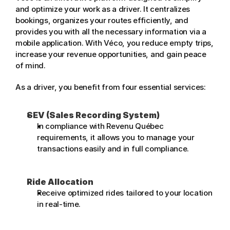
and optimize your work as a driver. It centralizes 
bookings, organizes your routes efficiently, and 
provides you with all the necessary information via a 
mobile application. With Véco, you reduce empty trips, 
increase your revenue opportunities, and gain peace 
of mind.
As a driver, you benefit from four essential services:
SEV (Sales Recording System)
In compliance with Revenu Québec 
requirements, it allows you to manage your 
transactions easily and in full compliance.
Ride Allocation
Receive optimized rides tailored to your location 
in real-time.