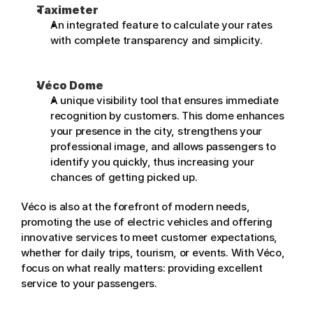
Taximeter
An integrated feature to calculate your rates 
with complete transparency and simplicity.
Véco Dome
A unique visibility tool that ensures immediate 
recognition by customers. This dome enhances 
your presence in the city, strengthens your 
professional image, and allows passengers to 
identify you quickly, thus increasing your 
chances of getting picked up.
Véco is also at the forefront of modern needs, 
promoting the use of electric vehicles and offering 
innovative services to meet customer expectations, 
whether for daily trips, tourism, or events. With Véco, 
focus on what really matters: providing excellent 
service to your passengers.