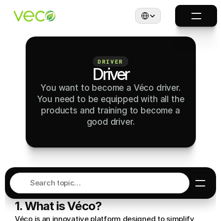
Select Language
DRIVER
Driver
You want to become a Véco driver.
You need to be equipped with all the
products and training to become a
good driver.
Search topic…
1. What is Véco?
Véco is an innovative platform designed to simplify 