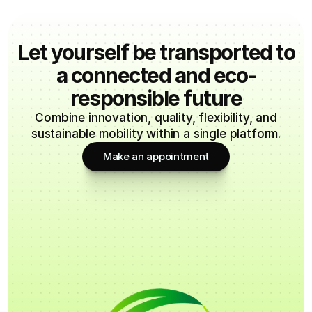
Let yourself be transported to
a connected and eco-
responsible future
Combine innovation, quality, flexibility, and
sustainable mobility within a single platform.
Make an appointment