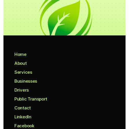
Home
About
Services
Businesses
Drivers
Public Transport
Contact
LinkedIn
Facebook