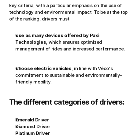
key criteria, with a particular emphasis on the use of 
technology and environmental impact. To be at the top 
of the ranking, drivers must:
Use as many devices offered by Paxi 
Technologies
, which ensures optimized 
management of rides and increased performance.
Choose electric vehicles
, in line with Véco's 
commitment to sustainable and environmentally-
friendly mobility.
The different categories of drivers:
Emerald Driver
Diamond Driver
Platinum Driver