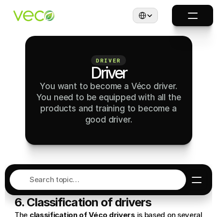
Select Language
DRIVER
Driver
You want to become a Véco driver.
You need to be equipped with all the
products and training to become a
good driver.
Search topic…
6. Classification of drivers
The 
classification of Véco drivers
 is based on several 