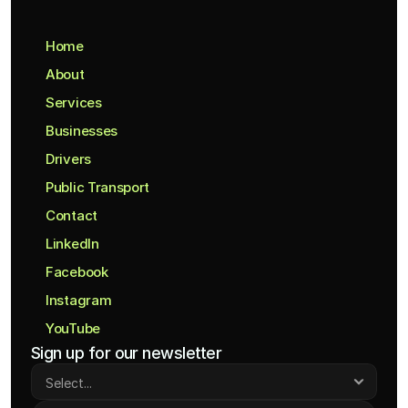
Home
About
Services
Businesses
Drivers
Public Transport
Contact
LinkedIn
Facebook
Instagram
YouTube
Sign up for our newsletter