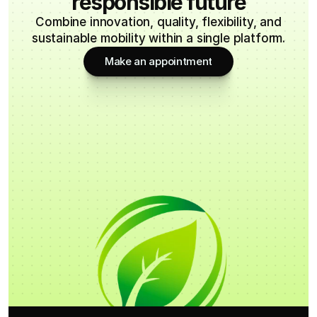
responsible future
Combine innovation, quality, flexibility, and
sustainable mobility within a single platform.
Make an appointment