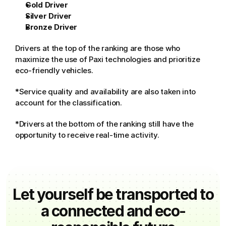
Gold Driver
Silver Driver
Bronze Driver
Drivers at the top of the ranking are those who 
maximize the use of Paxi technologies and prioritize 
eco-friendly vehicles.
*Service quality and availability are also taken into 
account for the classification.
*Drivers at the bottom of the ranking still have the 
opportunity to receive real-time activity.
Let yourself be transported to
a connected and eco-