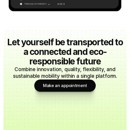
Let yourself be transported to
a connected and eco-
responsible future
Combine innovation, quality, flexibility, and
sustainable mobility within a single platform.
Make an appointment