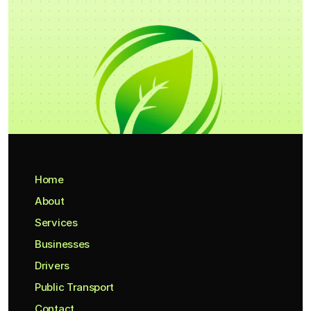
Home
About
Services
Businesses
Drivers
Public Transport
Contact