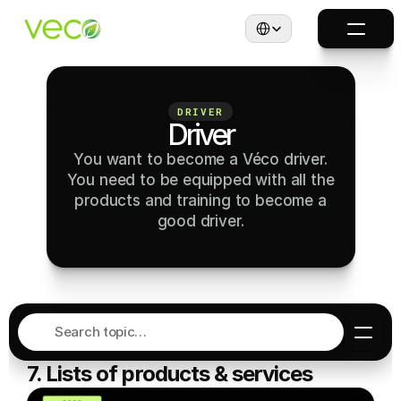
Select Language
DRIVER
Driver
You want to become a Véco driver.
You need to be equipped with all the
products and training to become a
good driver.
Search topic…
7. Lists of products & services