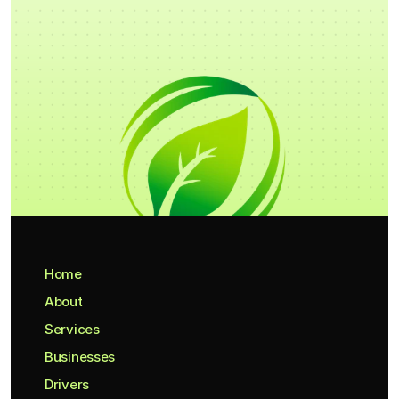
Home
About
Services
Businesses
Drivers