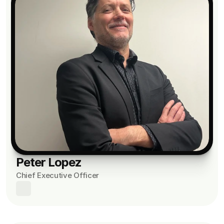
Peter Lopez
Chief Executive Officer