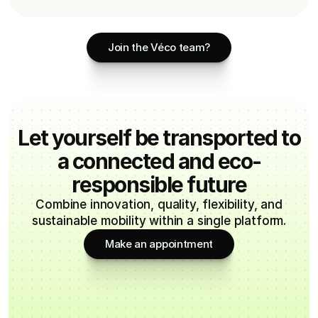
Join the Véco team?
Let yourself be transported to
a connected and eco-
responsible future
Combine innovation, quality, flexibility, and
sustainable mobility within a single platform.
Make an appointment