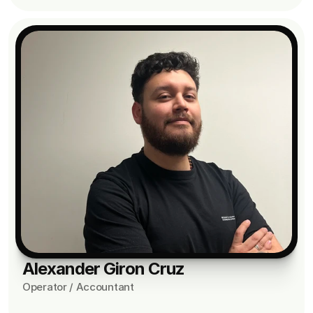
Alexander Giron Cruz
Operator / Accountant