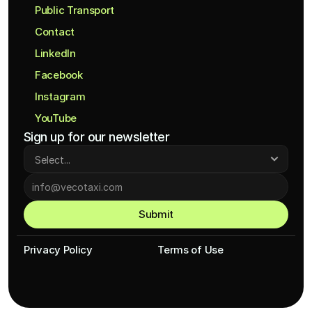
Public Transport
Contact
LinkedIn
Facebook
Instagram
YouTube
Sign up for our newsletter
Submit
Privacy Policy
Terms of Use