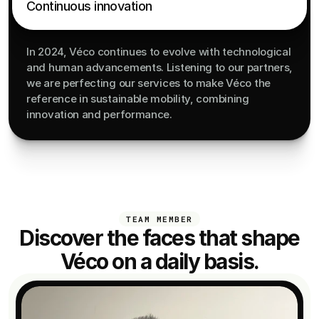
Continuous innovation
In 2024, Véco continues to evolve with technological 
and human advancements. Listening to our partners, 
we are perfecting our services to make Véco the 
reference in sustainable mobility, combining 
innovation and performance.
TEAM MEMBER
Discover the faces that shape
Véco on a daily basis.