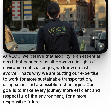
At VECO, we believe that mobility is an essential 
need that connects us all. However, in light of 
environmental challenges, we know it must 
evolve. That’s why we are putting our expertise 
to work for more sustainable transportation, 
using smart and accessible technologies. Our 
goal is to make every journey more efficient and 
respectful of the environment, for a more 
responsible future.