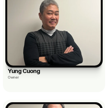
Yung Cuong
Owner