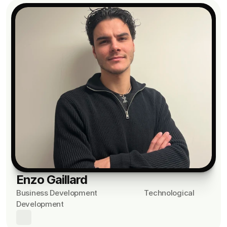
Enzo Gaillard
Business Development                         Technological 
Development