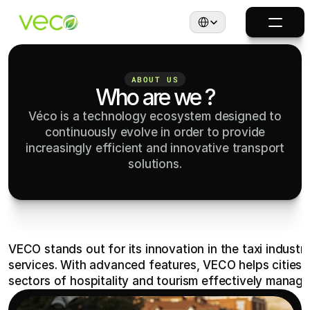
Select Language
ABOUT US
Who are we ?
Véco is a technology ecosystem designed to
continuously evolve in order to provide
increasingly efficient and innovative transport
solutions.
VECO stands out for its innovation in the taxi industry
services. With advanced features, VECO helps cities, 
sectors of hospitality and tourism effectively manage